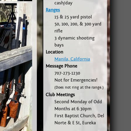
cash/day
Ranges
15 & 25 yard pistol
50, 100, 200, & 300 yard
rifle
3 dynamic shooting
bays
Location
Manila, California
Message Phone
707-273-1230
Not for Emergencies!
(Does not ring at the range.)
Club Meetings
Second Monday of Odd
Months at 6:30pm
First Baptist Church, Del
Norte & E St, Eureka