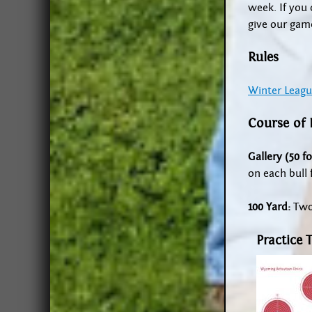
week. If you 
give our game
Rules
Winter Leagu
Course of 
Gallery (50 fo
on each bull f
100 Yard:
Two 
Practice 