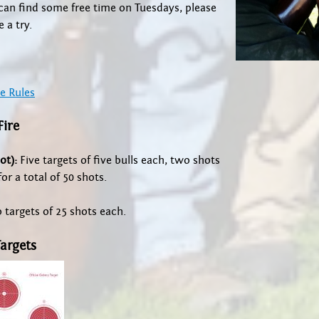
can find some free time on Tuesdays, please
 a try.
e Rules
Fire
ot):
Five targets of five bulls each, two shots
or a total of 50 shots.
targets of 25 shots each.
Targets