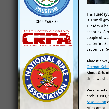
The
Tuesday 
is a small g
CMP #062182
Tuesday a ha
shooting. Alm
couple of we
centerfire Sc
September S
Almost alway
German Schu
About 60% of 
time, we sho
We started ou
enthusiasts,
Association
o
rifles are sti