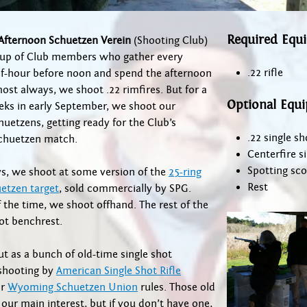
Required Equ
Afternoon Schuetzen Verein
(Shooting Club)
roup of Club members who gather every
.22 rifle
lf-hour before noon and spend the afternoon
ost always, we shoot .22 rimfires. But for a
Optional Equ
eks in early September, we shoot our
huetzens, getting ready for the Club’s
.22 single sho
chuetzen match.
Centerfire si
Spotting sc
s, we shoot at some version of the
25-ring
Rest
etzen target
, sold commercially by SPG.
the time, we shoot offhand. The rest of the
ot benchrest.
t as a bunch of old-time single shot
 shooting by
American Single Shot Rifle
r
Wyoming Schuetzen Union
rules. Those old
ll our main interest, but if you don’t have one,