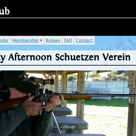
Jump to navigation
ub
ndar
Membership
Bylaws
FAQ
Contact
y Afternoon Schuetzen Verein