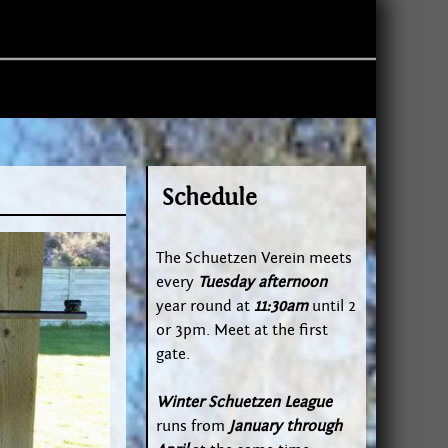
Schedule
The Schuetzen Verein meets
every
Tuesday afternoon
year round at
11:30am
until 2
or 3pm. Meet at the first
gate.
Winter Schuetzen League
runs from
January through