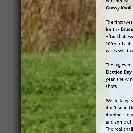
conspiracy t
Grassy Knoll
The first wee
for the
Bruce
After that, w
200 yards, d
yards will ta
The big event
Election Day
year, the win
shots.
We do keep s
don’t send t
dominate our
and some of 
The real chal