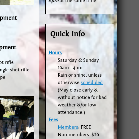
April
at the same time.
ipment
Quick Info
ipment
Hours
Saturday & Sunday
t rifle
10am - 4pm
ngle shot rifle
Rain or shine, unless
ope
otherwise
scheduled
(May close early &
without notice for bad
weather &/or low
attendance.)
Fees
Members
: FREE
Non-members: $20