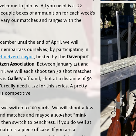
 welcome to join us. All you need is a .22
a couple boxes of ammunition for each week’s
 vary our matches and ranges with the
ember until the end of April, we will
r embarrass ourselves) by participating in
chuetzen League
, hosted by the
Davenport
tzen Association
. Between January 1st and
ril, we will each shoot ten 50-shot matches
s is
Gallery
offhand, shot at a distance of 50
t really need a .22 for this series. A pretty
 is competitive.
, we switch to 100 yards. We will shoot a few
and matches and maybe a 100-shot
“mini-
then switch to benchrest. If you do well at
match is a piece of cake. If you are a