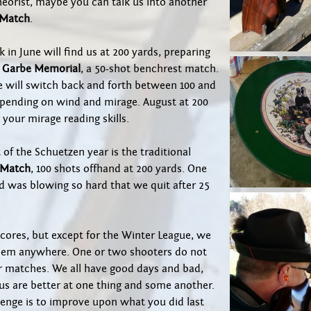
heorist, maybe you can talk us into another
 Match
.
k in June will find us at 200 yards, preparing
 Garbe Memorial
, a 50-shot benchrest match.
e will switch back and forth between 100 and
epending on wind and mirage. August at 200
x your mirage reading skills.
 of the Schuetzen year is the traditional
 Match
, 100 shots offhand at 200 yards. One
d was blowing so hard that we quit after 25
cores, but except for the Winter League, we
hem anywhere. One or two shooters do not
 matches. We all have good days and bad,
us are better at one thing and some another.
lenge is to improve upon what you did last