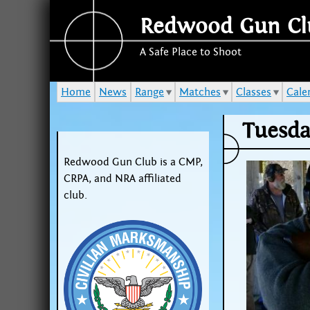
Redwood Gun Cl
A Safe Place to Shoot
Home
News
Range
Matches
Classes
Cale
Tuesda
Redwood Gun Club is a CMP,
CRPA, and NRA affiliated
club.