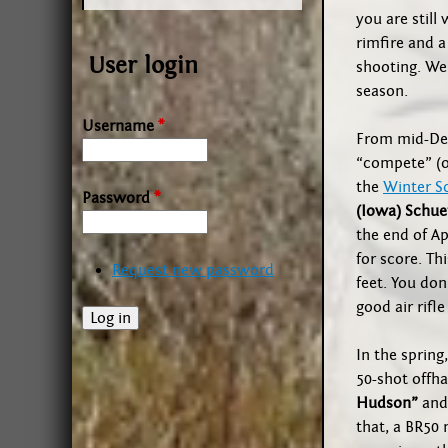
you are still
rimfire and 
User login
shooting. We
season.
Username
*
From mid-Dec
“compete” (o
the
Winter S
Password
*
(Iowa) Schue
the end of Ap
for score. Thi
Request new password
feet. You don’
good air rifle
In the spring
50-shot offh
Hudson”
and 
that, a BR50 