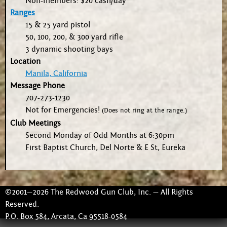
Non-members: $20 cash/day
Ranges
15 & 25 yard pistol
50, 100, 200, & 300 yard rifle
3 dynamic shooting bays
Location
Manila, California
Message Phone
707-273-1230
Not for Emergencies!
(Does not ring at the range.)
Club Meetings
Second Monday of Odd Months at 6:30pm
First Baptist Church, Del Norte & E St, Eureka
©2001—2026 The Redwood Gun Club, Inc. — All Rights
Reserved.
P.O. Box 584, Arcata, Ca 95518-0584