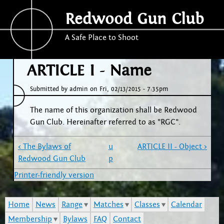
Jump to navigation
Redwood Gun Club
A Safe Place to Shoot
ARTICLE I - Name
Submitted by
admin
on
Fri, 02/13/2015 - 7:35pm
The name of this organization shall be Redwood
Gun Club. Hereinafter referred to as "RGC".
‹ The Bylaws of
u
ARTICLE II - Object ›
Redwood Gun Club
p
Printer-friendly version
Home
News
Range
Matches
Classes
Calendar
Membership
Bylaws
FAQ
Contact