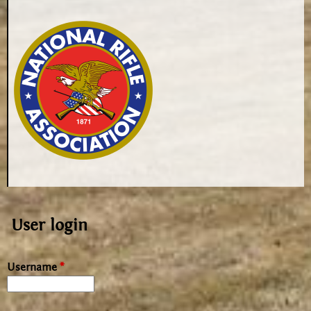
User login
Username
*