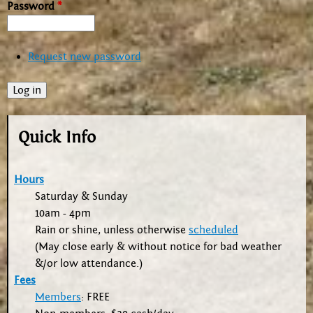
Password
*
Request new password
Quick Info
Hours
Saturday & Sunday
10am - 4pm
Rain or shine, unless otherwise
scheduled
(May close early & without notice for bad weather
&/or low attendance.)
Fees
Members
: FREE