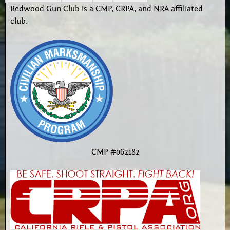
Redwood Gun Club is a CMP, CRPA, and NRA affiliated
club.
CMP #062182