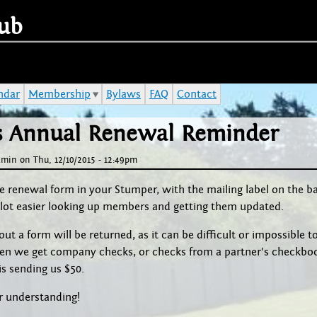
Jump to navigation
ub
ndar
Membership
Bylaws
FAQ
Contact
's Annual Renewal Reminder
dmin
on
Thu, 12/10/2015 - 12:49pm
e renewal form in your Stumper, with the mailing label on the b
 a lot easier looking up members and getting them updated.
ut a form will be returned, as it can be difficult or impossible to 
ten we get company checks, or checks from a partner's checkbo
s sending us $50.
r understanding!