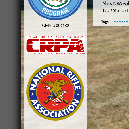
Also, NRA wil
1st, 2016.
Get
Tags:
members
CMP #062182