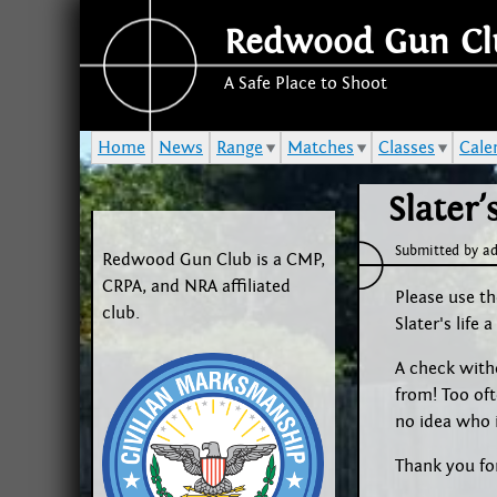
Redwood Gun Cl
A Safe Place to Shoot
Home
News
Range
Matches
Classes
Cale
Slater
Submitted by
a
Redwood Gun Club is a CMP,
CRPA, and NRA affiliated
Please use th
club.
Slater's life
A check witho
from! Too of
no idea who i
Thank you fo