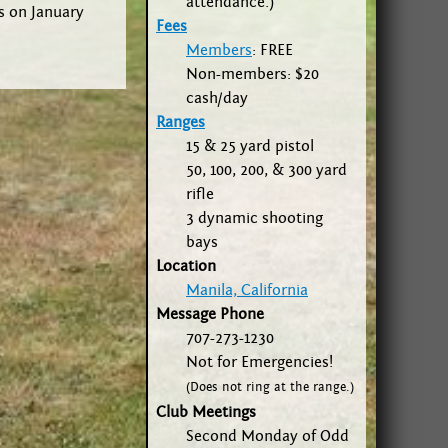
attendance.)
rs on January
Fees
Members
: FREE
Non-members: $20
cash/day
Ranges
15 & 25 yard pistol
50, 100, 200, & 300 yard
rifle
3 dynamic shooting
bays
Location
Manila, California
Message Phone
707-273-1230
Not for Emergencies!
(Does not ring at the range.)
Club Meetings
Second Monday of Odd