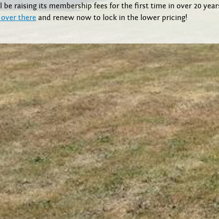
l be raising its membership fees for the first time in over 20 yea
 over there
and renew now to lock in the lower pricing!