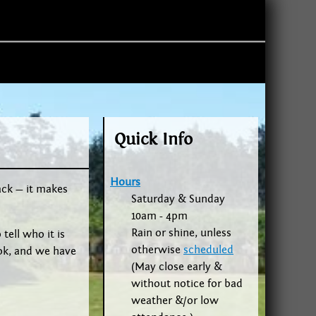
Quick Info
Hours
ack — it makes
Saturday & Sunday
10am - 4pm
Rain or shine, unless
tell who it is
otherwise
scheduled
ok, and we have
(May close early &
without notice for bad
weather &/or low